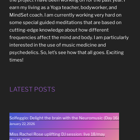
the project I have been working on for the past year. I
earn my living as a Yoga teacher, bodyworker, and
MindSet coach. I am currently working very hard on
some special guided meditations that are based on
cutting-edge knowledge about how different
frequencies affect the mind and body. I am particularly
interested in the use of music medicine and
psychedelics. So, let’s see how that all goes. Exciting
times!
LATEST POSTS
Solfeggio: Delight the brain with the Neuromusic (Day 16)
January 22, 2026
Miss Rachel Rose uplifting DJ session: live 18/may