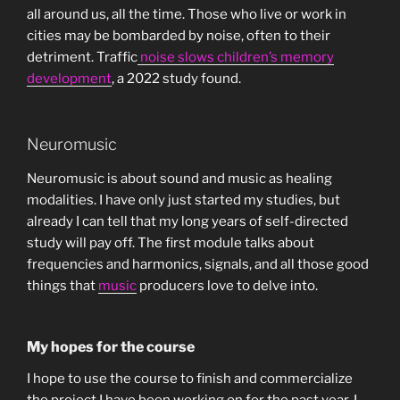
all around us, all the time. Those who live or work in
cities may be bombarded by noise, often to their
detriment. Traffic
noise slows children’s memory
development
, a 2022 study found.
Neuromusic
Neuromusic is about sound and music as healing
modalities. I have only just started my studies, but
already I can tell that my long years of self-directed
study will pay off. The first module talks about
frequencies and harmonics, signals, and all those good
things that
music
producers love to delve into.
My hopes for the course
I hope to use the course to finish and commercialize