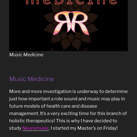
Music Medicine
Music Medicine
More and more investigation is underway to determine
just how important a role sound and music may play in
future models of health care and disease
management. It’s a very exciting time for this branch of
holistic therapeutics! This is why I have decided to
study
Neuromusic
. I started my Master’s on Friday!