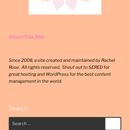
About This Site
Since 2008, a site created and maintained by Rachel
Rose. All rights reserved. Shout out to SERED for
great hosting and WordPress for the best content
management in the world.
Search
Search
Search
for: