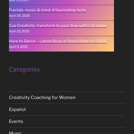
May 18, 2025
Fractals, music & mind: 4 fascinating facts
April 30, 2025
Cue Creativity: transform to your true self in 12 steps
April 22, 2025
Here to Dance – Latest Dose of Good Vibes for 2025
April 4, 2025
Categories
Creativity Coaching for Women
Español
Events
Music