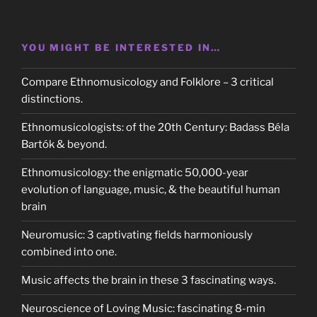
YOU MIGHT BE INTERESTED IN…
Compare Ethnomusicology and Folklore – 3 critical
distinctions.
Ethnomusicologists: of the 20th Century: Badass Béla
Bartók & beyond.
Ethnomusicology: the enigmatic 50,000-year
evolution of language, music, & the beautiful human
brain
Neuromusic: 3 captivating fields harmoniously
combined into one.
Music affects the brain in these 3 fascinating ways.
Neuroscience of Loving Music: fascinating 8-min