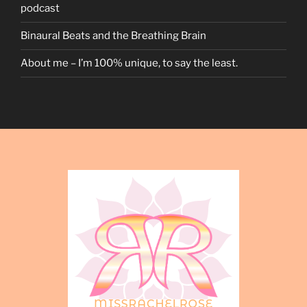
podcast
Binaural Beats and the Breathing Brain
About me – I’m 100% unique, to say the least.