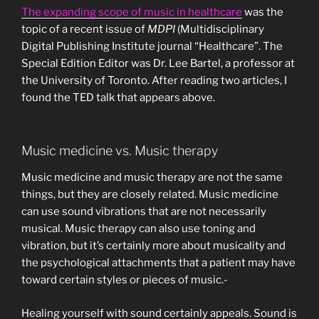
The expanding scope of music in healthcare
was the
topic of a recent issue of
MDPI
(Multidisciplinary
Digital Publishing Institute journal “Healthcare”. The
Special Edition Editor was Dr. Lee Bartel, a professor at
the University of Toronto. After reading two articles, I
found the TED talk that appears above.
Music medicine vs. Music therapy
Music medicine and music therapy are not the same
things, but they are closely related. Music medicine
can use sound vibrations that are not necessarily
musical. Music therapy can also use toning and
vibration, but it’s certainly more about musicality and
the psychological attachments that a patient may have
toward certain styles or pieces of music.-
Healing yourself with sound certainly appeals. Sound is