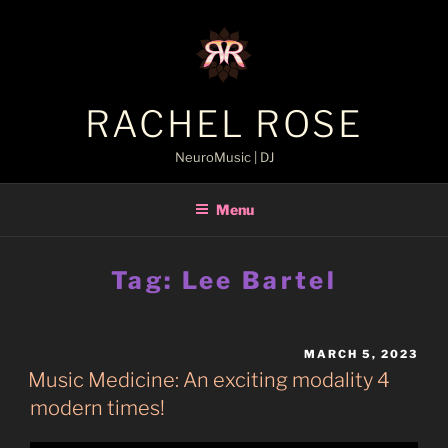
Skip
to
content
RACHEL ROSE
NeuroMusic | DJ
Menu
Tag:
Lee Bartel
POSTED
MARCH 5, 2023
ON
Music Medicine: An exciting modality 4
modern times!