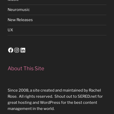
Neuromusic
New Releases
UX
Facebook
Instagram
LinkedIn
About This Site
Since 2008, a site created and maintained by Rachel
Rose. All rights reserved. Shout out to SERED.net for
great hosting and WordPress for the best content
management in the world.