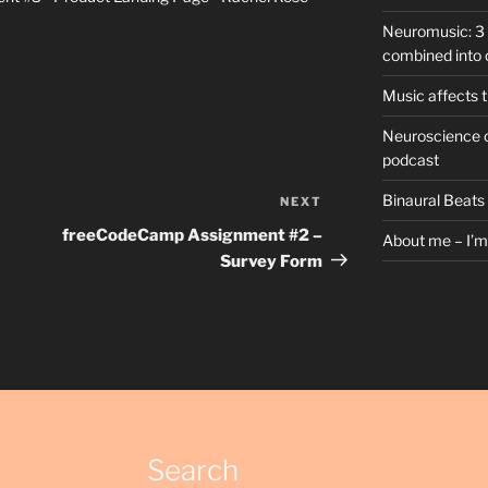
Neuromusic: 3 
combined into 
Music affects t
Neuroscience o
podcast
Binaural Beats
NEXT
Next
Post
freeCodeCamp Assignment #2 –
About me – I’m 
Survey Form
Search