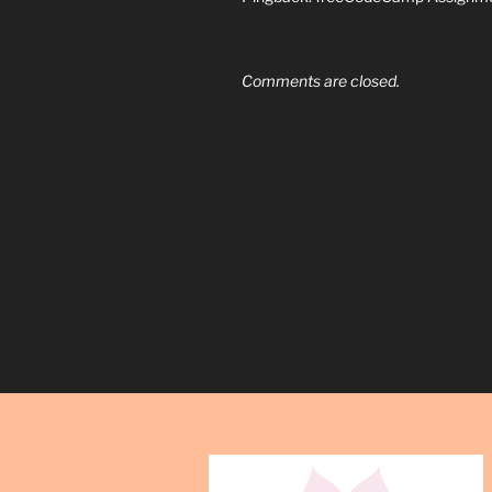
Comments are closed.
Post
navigation