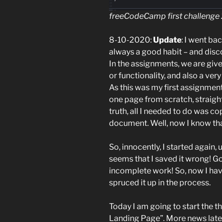
freeCodeCamp first challenge
8-10-2020:
Update
: I went ba
always a good habit – and disco
In the assignments, we are giv
or functionality, and also a ver
As this was my first assignment
one page from scratch, straight-
truth, all I needed to do was co
document. Well, now I know tha
So, innocently, I started again, 
seems that I saved it wrong! G
incomplete work! So, now I have 
spruced it up in the process.
Today I am going to start the t
Landing Page”. More news lat