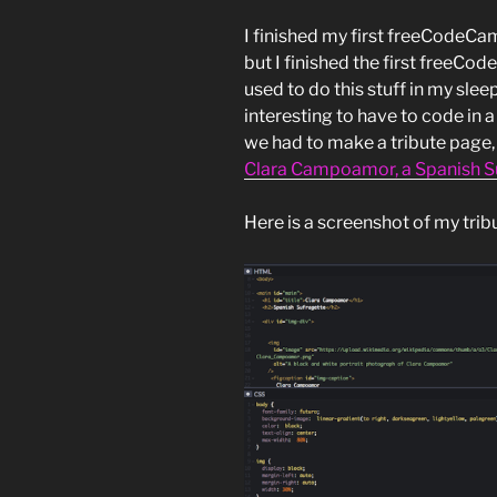
I finished my first freeCodeCam
but I finished the first freeCod
used to do this stuff in my sleep
interesting to have to code in a
we had to make a tribute page, a
Clara Campoamor, a Spanish S
Here is a screenshot of my trib