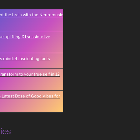
ght the brain with the Neuromusic
 uplifting DJ session: live
& mind: 4 fascinating facts
transform to your true self in 12
 Latest Dose of Good Vibes for
ies