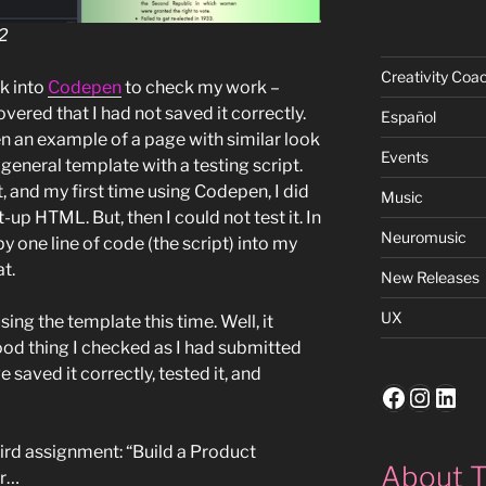
 2
Creativity Coa
ck into
Codepen
to check my work –
vered that I had not saved it correctly.
Español
en an example of a page with similar look
Events
y general template with a testing script.
, and my first time using Codepen, I did
Music
up HTML. But, then I could not test it. In
Neuromusic
py one line of code (the script) into my
t.
New Releases
UX
using the template this time. Well, it
ood thing I checked as I had submitted
saved it correctly, tested it, and
Faceboo
Insta
Link
hird assignment: “Build a Product
About T
er…