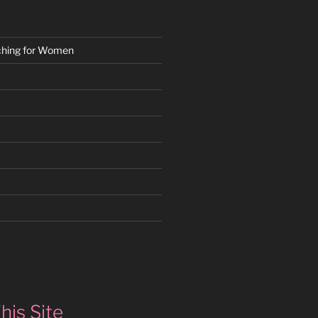
ching for Women
k
gram
edIn
his Site