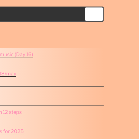
Search
omusic (Day 16)
e 18/may
in 12 steps
s for 2025