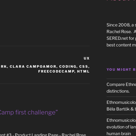
Since 2008, a 
Rachel Rose. Al
SERED.net for 
best content m
CATEGORIES
UX
ORK
,
CLARA CAMPOAMOR
,
CODING
,
CSS
,
YOU MIGHT B
FREECODECAMP
,
HTML
Compare Ethnom
distinctions.
Ethnomusicolog
Béla Bartók & 
amp first challenge”
Ethnomusicolo
evolution of la
human brain
t #3 - Product Landing Page - Rachel Rose