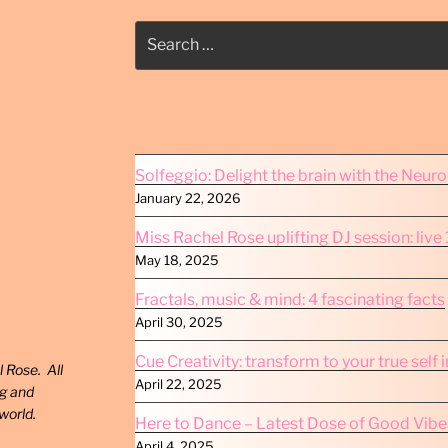
Search
for:
Solfeggio: Delight the brain with the Neur
January 22, 2026
Miss Rachel Rose uplifting DJ session: liv
May 18, 2025
Fractals, music & mind: 4 fascinating facts
April 30, 2025
Cue Creativity: transform to your true self 
 Rose. All
April 22, 2025
ng and
world.
Here to Dance – Latest Dose of Good Vibe
April 4, 2025