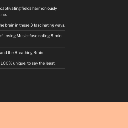
captivating fields harmoniously
one.
he brain in these 3 fascinating ways.
f Loving Music: fascinating 8-min
 and the Breathing Brain
100% unique, to say the least.