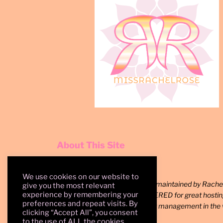
About This Site
We use cookies on our website to
Since 2008, a site created and maintained by Rachel
give you the most relevant
experience by remembering your
rights reserved. Shout out to SERED for great hosti
preferences and repeat visits. By
WordPress for the best content management in the 
clicking “Accept All”, you consent
to the use of ALL the cookies.