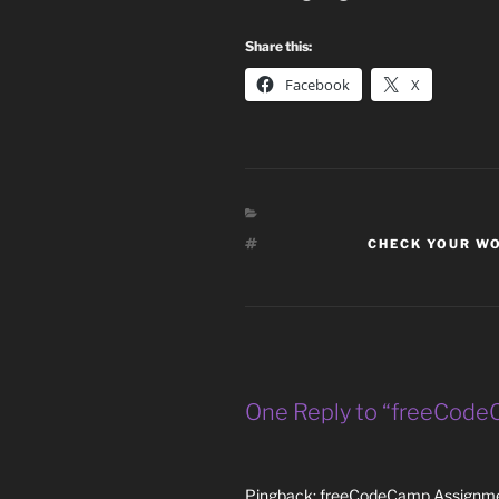
Share this:
Facebook
X
TAGS
CHECK YOUR W
One Reply to “freeCodeC
Pingback:
freeCodeCamp Assignmen