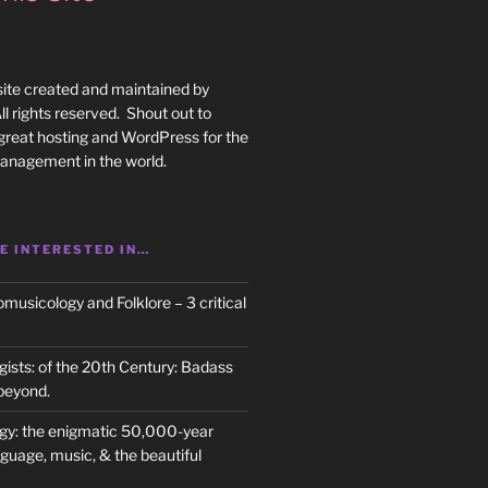
site created and maintained by
l rights reserved. Shout out to
great hosting and WordPress for the
anagement in the world.
E INTERESTED IN…
usicology and Folklore – 3 critical
ists: of the 20th Century: Badass
beyond.
gy: the enigmatic 50,000-year
nguage, music, & the beautiful