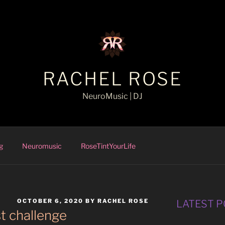
RACHEL ROSE
NeuroMusic | DJ
g
Neuromusic
RoseTintYourLife
POSTED
OCTOBER 6, 2020
BY
RACHEL ROSE
LATEST 
ON
t challenge