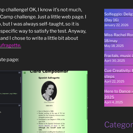
p challenge! OK, I know it’s not much,
Solfeggio: Deli
eCamp challenge. Just a little web page. I
(Day 16)
, but I was always self-taught, so it is
January 22, 2026
 specific way to satisfy the test. Anyway,
Miss Rachel Rose
nd I chose to write a little bit about
18/may
ufragette.
May 18, 2025
Fractals, music 
ute page:
April 30, 2025
Cue Creativity: 
steps
April 22, 2025
Here to Dance –
2025
April 4, 2025
Categor