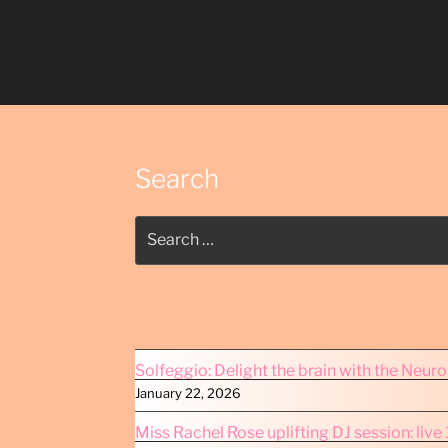
Search
Search
for:
Solfeggio: Delight the brain with the Neur
January 22, 2026
Miss Rachel Rose uplifting DJ session: liv