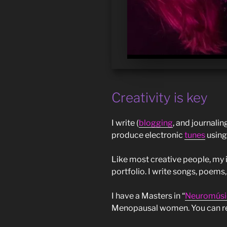
Creativity is key
I write (
blogging
, and journalin
produce electronic
tunes
using
Like most creative people, my 
portfolio. I write songs, poems,
I have a Masters in “
Neuromúsi
Menopausal women. You can r