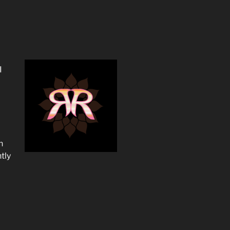
I
n
tly