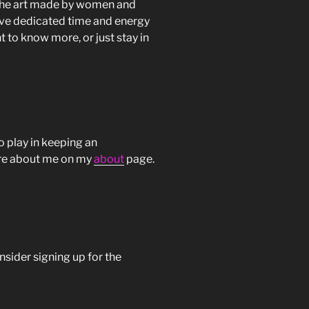
s the art made by women and
have dedicated time and energy
t to know more, or just stay in
o play in keeping an
more about me on my
about
page.
onsider signing up for the