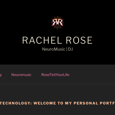
RACHEL ROSE
NeuroMusic | DJ
g
Neuromusic
RoseTintYourLife
 TECHNOLOGY: WELCOME TO MY PERSONAL PORTF