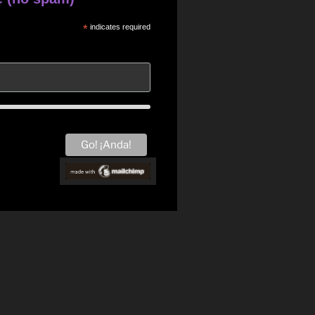
*
indicates required