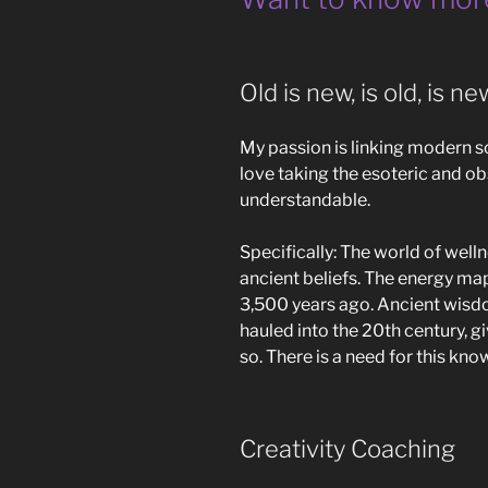
Old is new, is old, is n
My passion is linking modern 
love taking the esoteric and 
understandable.
Specifically: The world of welln
ancient beliefs. The energy ma
3,500 years ago. Ancient wisd
hauled into the 20th century, gi
so. There is a need for this kn
Creativity Coaching