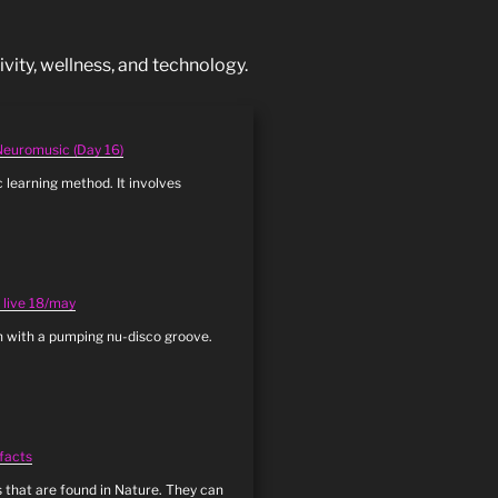
vity, wellness, and technology.
 Neuromusic (Day 16)
c learning method. It involves
: live 18/may
n with a pumping nu-disco groove.
 facts
 that are found in Nature. They can