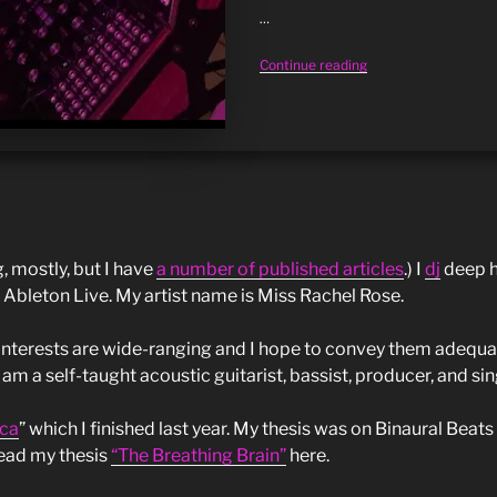
DJ
…
session:
“Fractals,
Continue reading
live
music
18/may”
&
mind:
4
fascinating
facts”
g, mostly, but I have
a number of published articles
.) I
dj
deep h
 Ableton Live. My artist name is Miss Rachel Rose.
interests are wide-ranging and I hope to convey them adequat
 am a self-taught acoustic guitarist, bassist, producer, and sin
ca
” which I finished last year. My thesis was on Binaural Beats
ead my thesis
“The Breathing Brain”
here.