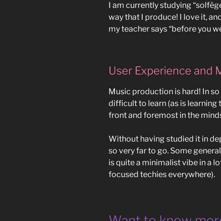
I am currently studying “solfège
way that I produce! I love it, a
my teacher says “before you we
User Experience and 
Music production is hard! In s
difficult to learn (as is learnin
front and foremost in the mind
Without having studied it in dep
so very far to go. Some gener
is quite a minimalist vibe in a 
focused techies everywhere).
Want to know mor