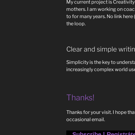
My current project is Creativi
mothers. I am working on coach
to for many years. No link here 
the loop.
Clear and simple writi
Simplicity is the key to unders
increasingly complex world use
Thanks!
Thanks for your visit. I hope th
occasional email.
Subscribe | Registrát