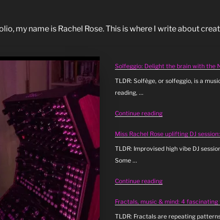
o, my name is Rachel Rose. This is where I write about creati
Solfeggio: Delight the brain with the
TLDR: Solfège, or solfeggio, is a musi
reading, …
“Solfeggio:
Continue reading
Delight
Miss Rachel Rose uplifting DJ session
the
brain
TLDR: Improvised high vibe DJ sessio
with
Some …
the
“Miss
Continue reading
Neuromusic
Rachel
(Day
Fractals, music & mind: 4 fascinating
Rose
16)”
uplifting
TLDR: Fractals are repeating patterns