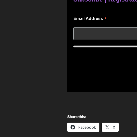
*
Email Address
Share this:
Facebook
X