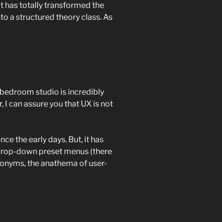
it has totally transformed the
nto a structured theory class. As
bedroom studio is incredibly
r, I can assure you that UX is not
ce the early days. But, it has
 drop-down preset menus (there
acronyms, the anathema of user-