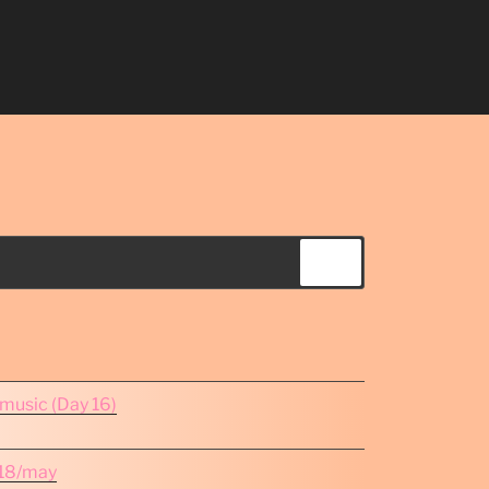
Search
omusic (Day 16)
e 18/may