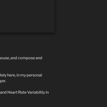
ouse, and compose and
ely here, in my personal
ger.
 and Heart Rate Variability in