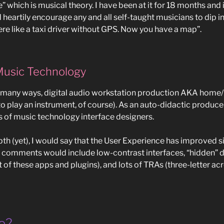
” which is musical theory. I have been at it for 18 months and 
nd heartily encourage any and all self-taught musicians to dip i
re like a taxi driver without GPS. Now you have a map”.
Music Technology
o many ways, digital audio workstation production AKA home/
g to play an instrument, of course). As an auto-didactic produce
s of music technology interface designers.
th (yet), I would say that the User Experience has improved sin
al comments would include low-contrast interfaces, “hidden”
lot of these apps and plugins), and lots of TRAs (three-letter 
e?