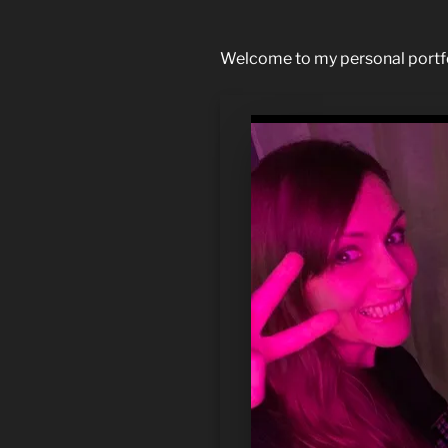
Welcome to my personal portfoli