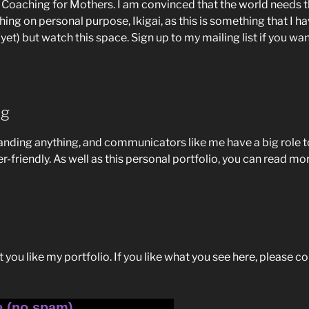
ty Coaching for Mothers. I am convinced that the world need
ing on personal purpose, Ikigai, as this is something that I 
(yet) but watch this space. Sign up to my mailing list if you wan
ng
tanding anything, and communicators like me have a big role t
r-friendly. As well as this personal portfolio, you can read 
at you like my portfolio. If you like what you see here, please c
e (no spam)