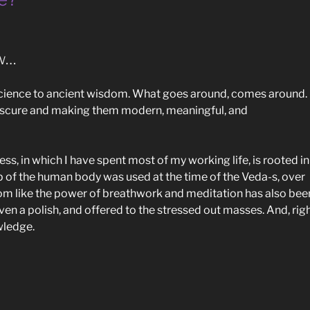
ew…
science to ancient wisdom. What goes around, comes around. 
obscure and making them modern, meaningful, and
ess, in which I have spent most of my working life, is rooted in
p of the human body was used at the time of the Veda-s, over
om like the power of breathwork and meditation has also bee
ven a polish, and offered to the stressed out masses. And, righ
owledge.